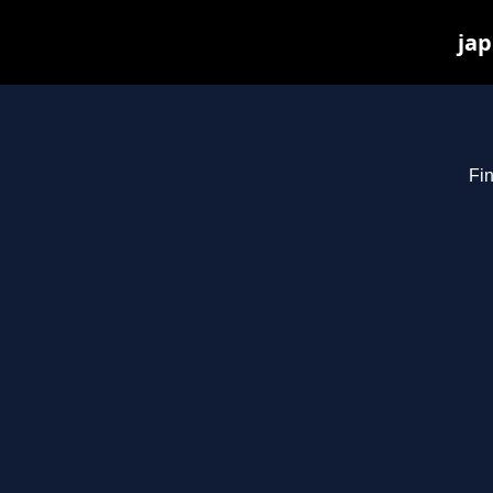
jap
Fin