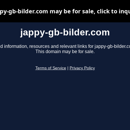
py-gb-bilder.com may be for sale, click to inq
jappy-gb-bilder.com
d information, resources and relevant links for jappy-gb-bilder.
This domain may be for sale.
Terms of Service
|
Privacy Policy