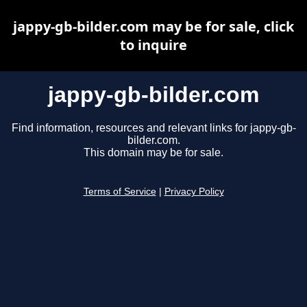
jappy-gb-bilder.com may be for sale, click
to inquire
jappy-gb-bilder.com
Find information, resources and relevant links for jappy-gb-
bilder.com.
This domain may be for sale.
Terms of Service
|
Privacy Policy