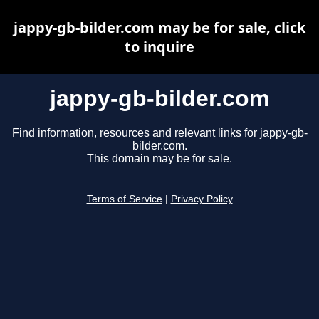
jappy-gb-bilder.com may be for sale, click
to inquire
jappy-gb-bilder.com
Find information, resources and relevant links for jappy-gb-
bilder.com.
This domain may be for sale.
Terms of Service
|
Privacy Policy