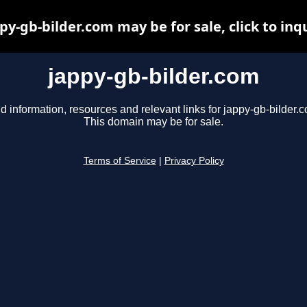
py-gb-bilder.com may be for sale, click to inq
jappy-gb-bilder.com
d information, resources and relevant links for jappy-gb-bilder.
This domain may be for sale.
Terms of Service
|
Privacy Policy