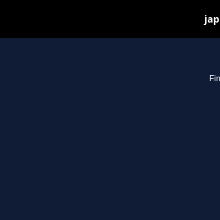
jap
Fin