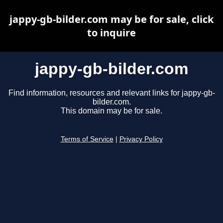
jappy-gb-bilder.com may be for sale, click
to inquire
jappy-gb-bilder.com
Find information, resources and relevant links for jappy-gb-
bilder.com.
This domain may be for sale.
Terms of Service
|
Privacy Policy