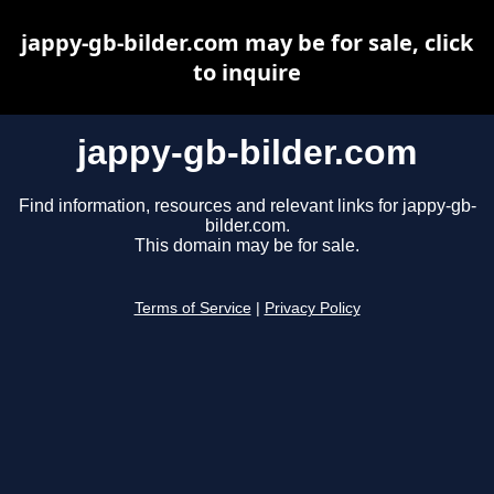
jappy-gb-bilder.com may be for sale, click
to inquire
jappy-gb-bilder.com
Find information, resources and relevant links for jappy-gb-
bilder.com.
This domain may be for sale.
Terms of Service
|
Privacy Policy