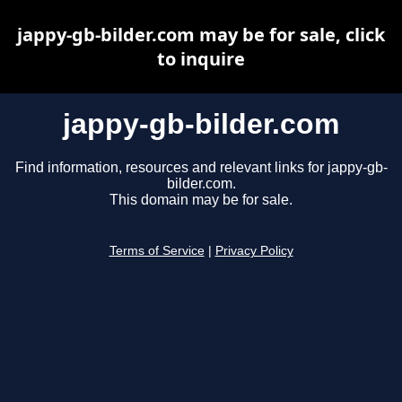
jappy-gb-bilder.com may be for sale, click
to inquire
jappy-gb-bilder.com
Find information, resources and relevant links for jappy-gb-
bilder.com.
This domain may be for sale.
Terms of Service
|
Privacy Policy