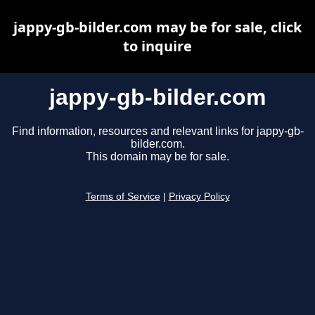
jappy-gb-bilder.com may be for sale, click
to inquire
jappy-gb-bilder.com
Find information, resources and relevant links for jappy-gb-
bilder.com.
This domain may be for sale.
Terms of Service
|
Privacy Policy