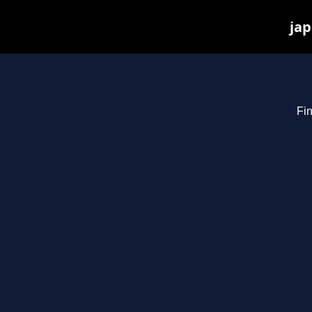
jap
Fin