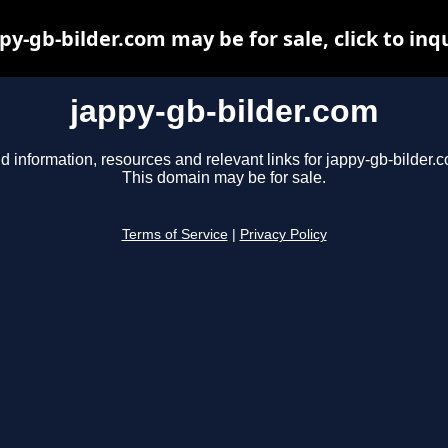
py-gb-bilder.com may be for sale, click to inq
jappy-gb-bilder.com
d information, resources and relevant links for jappy-gb-bilder.
This domain may be for sale.
Terms of Service
|
Privacy Policy